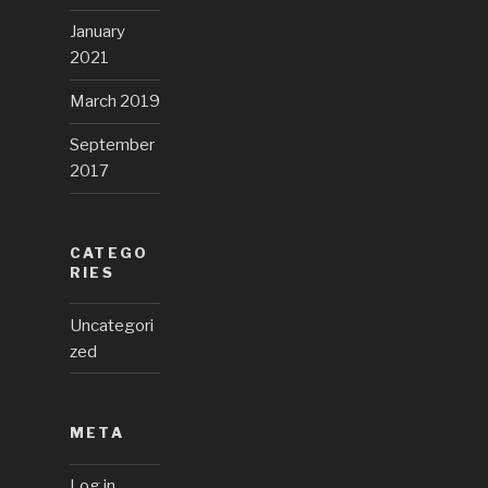
January
2021
March 2019
September
2017
CATEGO
RIES
Uncategori
zed
META
Log in