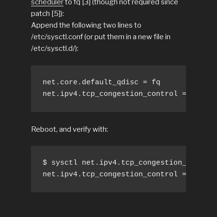
scheduler
to fq [3] (though not required since
patch [5]):
Append the following two lines to
/etc/sysctl.conf (or put them in a new file in
/etc/sysctl.d/):
net.core.default_qdisc = fq

net.ipv4.tcp_congestion_control = bbr
Reboot, and verify with:
$ sysctl net.ipv4.tcp_congestion_control

net.ipv4.tcp_congestion_control = bbr