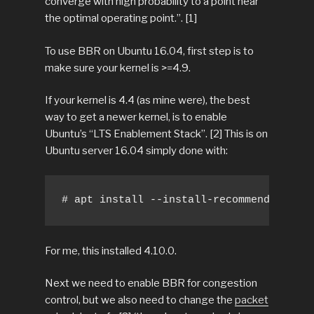
converge with high probability to a point near
the optimal operating point.”. [1]
To use BBR on Ubuntu 16.04, first step is to
make sure your kernel is >=4.9.
If your kernel is 4.4 (as mine were), the best
way to get a newer kernel, is to enable
Ubuntu’s “LTS Enablement Stack”. [2] This is on
Ubuntu server 16.04 simply done with:
# apt install --install-recommends linux
For me, this installed 4.10.0.
Next we need to enable BBR for congestion
control, but we also need to change the
packet