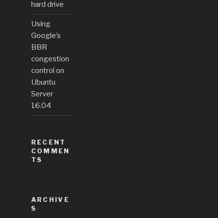
hard drive
Using
Google’s
BBR
congestion
control on
Ubuntu
Server
16.04
RECENT
COMMEN
TS
ARCHIVE
S