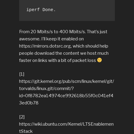
iperf Done.
From 20 Mbits/s to 400 Mbits/s. That’s just
awesome. I’ll keep it enabled on
https://mirrors.dotsrc.org, which should help
people download the content we host much
faster on links with a bit of packet loss
[1]
https://git.kernel.org/pub/scm/linux/kernel/git/
torvalds/linux.git/commit/?
id=0f8782ea14974ce992618b55f0c041ef4
3ed0b78
[2]
https://wiki.ubuntu.com/Kernel/LTSEnablemen
tStack