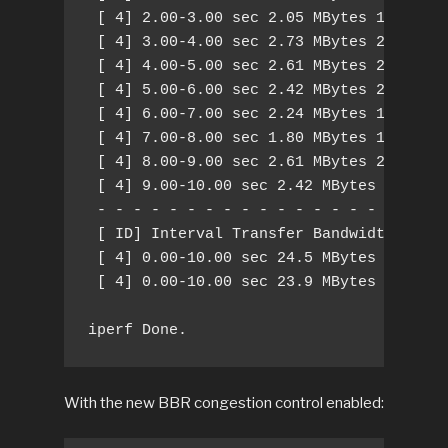
 [ 4] 2.00-3.00 sec 2.05 MBytes 17.2 Mbi
 [ 4] 3.00-4.00 sec 2.73 MBytes 22.9 Mbi
 [ 4] 4.00-5.00 sec 2.61 MBytes 21.9 Mbi
 [ 4] 5.00-6.00 sec 2.42 MBytes 20.3 Mbi
 [ 4] 6.00-7.00 sec 2.24 MBytes 18.8 Mbi
 [ 4] 7.00-8.00 sec 1.80 MBytes 15.1 Mbi
 [ 4] 8.00-9.00 sec 2.61 MBytes 21.9 Mbi
 [ 4] 9.00-10.00 sec 2.42 MBytes 20.3 Mb
 - - - - - - - - - - - - - - - - - - - -
 [ ID] Interval Transfer Bandwidth Retr

 [ 4] 0.00-10.00 sec 24.5 MBytes 20.5 Mb
 [ 4] 0.00-10.00 sec 23.9 MBytes 20.0 Mb
iperf Done.
With the new BBR congestion control enabled: