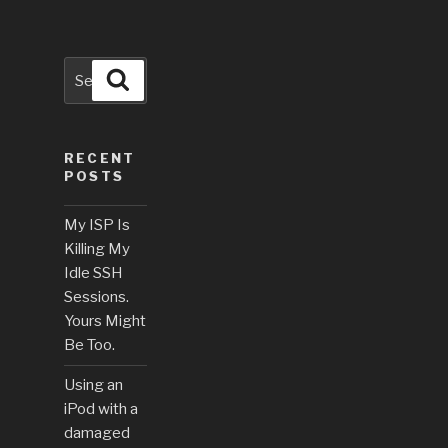
Search
Search
for:
RECENT
POSTS
My ISP Is
Killing My
Idle SSH
Sessions.
Yours Might
Be Too.
Using an
iPod with a
damaged