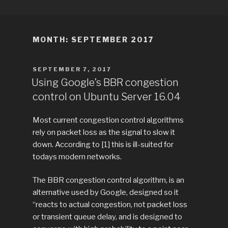
Skip
TITLE
Just another WordPress site
to
content
MONTH:
SEPTEMBER 2017
POSTED
SEPTEMBER 7, 2017
ON
Using Google’s BBR congestion
control on Ubuntu Server 16.04
Most current congestion control algorithms
rely on packet loss as the signal to slow it
down. According to [1] this is ill-suited for
todays modern networks.
The BBR congestion control algorithm, is an
alternative used by Google, designed so it
“reacts to actual congestion, not packet loss
or transient queue delay, and is designed to