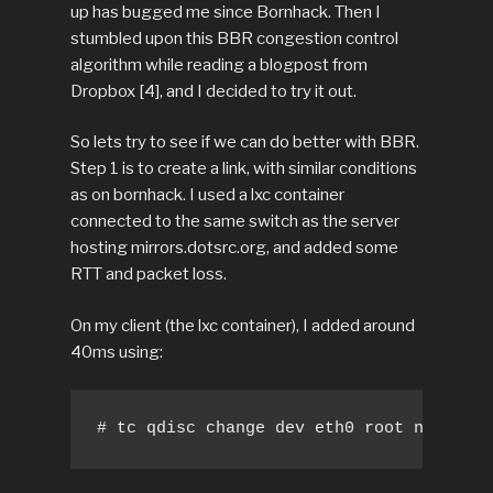
up has bugged me since Bornhack. Then I
stumbled upon this BBR congestion control
algorithm while reading a blogpost from
Dropbox [4], and I decided to try it out.
So lets try to see if we can do better with BBR.
Step 1 is to create a link, with similar conditions
as on bornhack. I used a lxc container
connected to the same switch as the server
hosting mirrors.dotsrc.org, and added some
RTT and packet loss.
On my client (the lxc container), I added around
40ms using:
# tc qdisc change dev eth0 root netem de