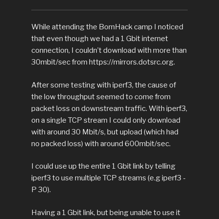
While attending the BornHack camp I noticed
that even though we had a 1 Gbit internet
connection, I couldn’t download with more than
30mbit/sec from https://mirrors.dotsrc.org.
After some testing with iperf3, the cause of
the low throughput seemed to come from
packet loss on downstream traffic. With iperf3,
on a single TCP stream I could only download
with around 30 Mbit/s, but upload (which had
no packed loss) with around 600mbit/sec.
I could use up the entire 1 Gbit link by telling
iperf3 to use multiple TCP streams (e.g iperf3 -
P 30).
Having a 1 Gbit link, but being unable to use it