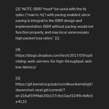
[3] “NOTE: BBR *must* be used with the fq
qdisc (“man tc-fq”) with pacing enabled, since
pacing is integral to the BBR design and
implementation. BBR without pacing would not
function properly, and may incur unnecessary
high packet loss rates.” [1]
[4]
https://blogs.dropbox.com/tech/2017/09/opti
mizing-web-servers-for-high-throughput-and-
low-latency/
[5]
https://git.kernel.org/pub/scm/linux/kernel/git/
davem/net-next.git/commit/?
id=218af599fa635b107cfe10acf3249c4dfe5
e4123