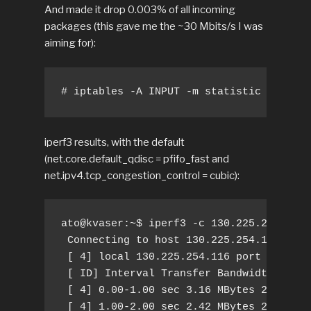
And made it drop 0.003% of all incoming
packages (this gave me the ~30 Mbits/s I was
aiming for):
# iptables -A INPUT -m statistic --mode 
iperf3 results, with the default
(net.core.default_qdisc = pfifo_fast and
net.ipv4.tcp_congestion_control = cubic):
ato@kvaser:~$ iperf3 -c 130.225.254.107 
 Connecting to host 130.225.254.107, por
 [ 4] local 130.225.254.116 port 55802 c
 [ ID] Interval Transfer Bandwidth Retr 
 [ 4] 0.00-1.00 sec 3.16 MBytes 26.5 Mbi
 [ 4] 1.00-2.00 sec 2.42 MBytes 20.3 Mbi