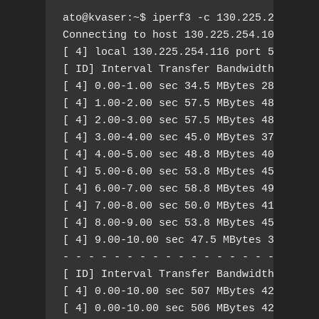
ato@kvaser:~$ iperf3 -c 130.225.254.107 
Connecting to host 130.225.254.107, port
[ 4] local 130.225.254.116 port 55930 co
[ ID] Interval Transfer Bandwidth Retr C
[ 4] 0.00-1.00 sec 34.5 MBytes 289 Mbits
[ 4] 1.00-2.00 sec 57.5 MBytes 482 Mbits
[ 4] 2.00-3.00 sec 57.5 MBytes 482 Mbits
[ 4] 3.00-4.00 sec 45.0 MBytes 377 Mbits
[ 4] 4.00-5.00 sec 48.8 MBytes 409 Mbits
[ 4] 5.00-6.00 sec 53.8 MBytes 451 Mbits
[ 4] 6.00-7.00 sec 58.8 MBytes 493 Mbits
[ 4] 7.00-8.00 sec 50.0 MBytes 419 Mbits
[ 4] 8.00-9.00 sec 53.8 MBytes 451 Mbits
[ 4] 9.00-10.00 sec 47.5 MBytes 398 Mbit
- - - - - - - - - - - - - - - - - - - - 
[ ID] Interval Transfer Bandwidth Retr

[ 4] 0.00-10.00 sec 507 MBytes 425 Mbits
[ 4] 0.00-10.00 sec 506 MBytes 424 Mbits