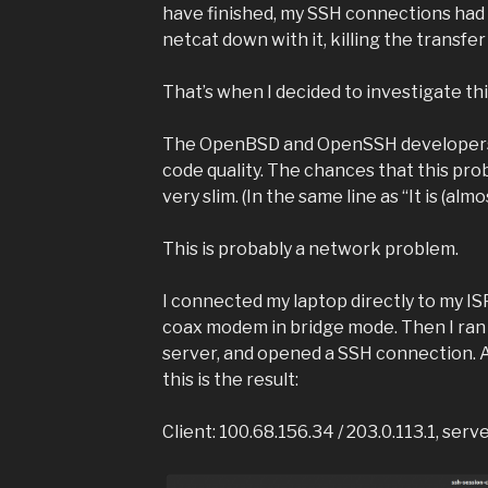
have finished, my SSH connections had 
netcat down with it, killing the transfe
That’s when I decided to investigate th
The OpenBSD and OpenSSH developers 
code quality. The chances that this pr
very slim. (In the same line as “It is (alm
This is probably a network problem.
I connected my laptop directly to my I
coax modem in bridge mode. Then I ran
server, and opened a SSH connection. Aft
this is the result:
Client: 100.68.156.34 / 203.0.113.1, serv