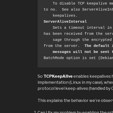
    To disable TCP keepalive messages, the value should be set 
to no.  See also ServerAliveInt
ServerAliveInterval
    Sets a timeout interval in seconds after which if no data 
has been received from the serv
    sage through the encrypted channel to request a response 
from the server.  
The default 
messages will not be sent 
BatchMode option is set (Debia
So
TCPKeepAlive
enables keepalives 
implementation (Linux in my case), wh
protocol level keep-alives (handled by
This explains the behavior we’re observ
Can I fix my problem by enabling the ss