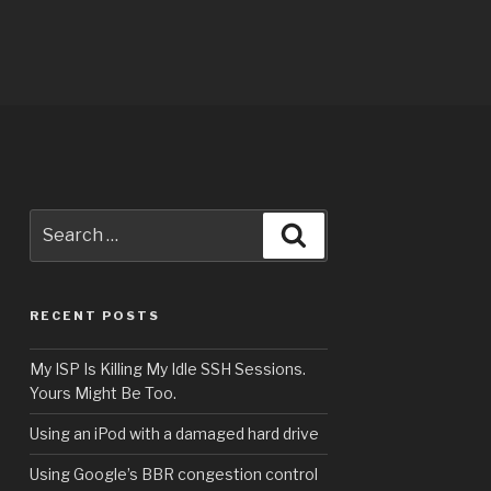
Search
Search
for:
RECENT POSTS
My ISP Is Killing My Idle SSH Sessions.
Yours Might Be Too.
Using an iPod with a damaged hard drive
Using Google’s BBR congestion control