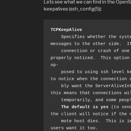
Lets see what we can find in the Ope
keepalives (ssh_config(5)):
TCPKeepAlive
    Specifies whether the system should send TCP keepalive 
messages to the other side.  If
    connection or crash of one of the machines will be 
properly noticed.  This option 
op‐

    posed to using ssh level keepalives), so takes a long time 
to notice when the connection d
    bly want the ServerAliveInterval option as well.  However, 
this means that connections wil
    temporarily, and some people find it annoying.

The default is yes
 (to sen
the client will notice if the n
    mote host dies.  This is important in scripts, and many 
users want it too.
