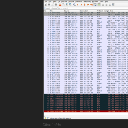
Client side