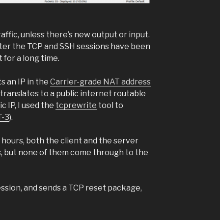
ffic, unless there’s new output or input.
after the TCP and SSH sessions have been
for a long time.
ts an IP in the
Carrier-grade NAT address
translates to a public internet routable
c IP, I used the
tcprewrite
tool to
-3
).
2 hours, both the client and the server
, but none of them come through to the
session, and sends a TCP reset package,