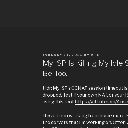
Skip
to
TITLE
content
Just another WordPress site
POSTED
JANUARY 11, 2021
BY
ATO
ON
My ISP Is Killing My Idle
Be Too.
tl;dr: My ISP’s CGNAT session timeout i
dropped. Test if your own NAT, or your I
using this tool:
https://github.com/And
I have been working from home more la
the servers that I’m working on. Often 