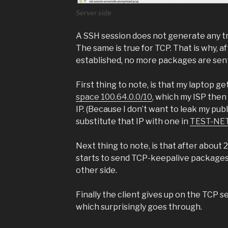
Server side
A SSH session does not generate any tra
The same is true for TCP. That is why, 
established, no more packages are sent 
First thing to note, is that my laptop ge
space 100.64.0.0/10
, which my ISP then 
IP. (Because I don’t want to leak my publi
substitute that IP with one in
TEST-NET
Next thing to note, is that after about 
starts to send TCP-keepalive packages
other side.
Finally the client gives up on the TCP 
which surprisingly goes through.