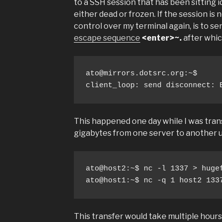
to a SSH session that has been sitting i
either dead or frozen. If the session is 
control over my terminal again, is to s
escape sequence
<enter>~.
after whic
ato@mirrors.dotsrc.org
:~$ 

client_loop: send disconnect: 
This happened one day while I was tran
gigabytes from one server to another us
ato@host2:~$ nc -l 1337 > hugef
ato@host1:~$ nc -q 1 host2 133
This transfer would take multiple hours,