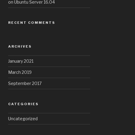
on Ubuntu Server 16.04
RECENT COMMENTS
ARCHIVES
January 2021
March 2019
September 2017
CATEGORIES
Uncategorized