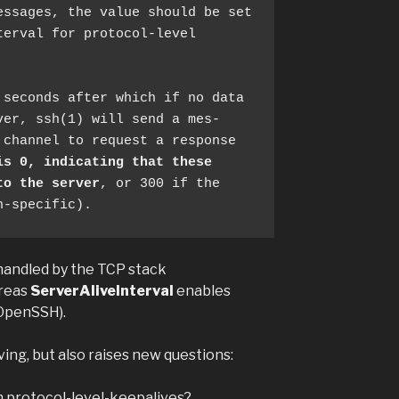
erval for protocol-level

er, ssh(1) will send a mes‐

is 0, indicating that these
to the server
, or 300 if the 
n-specific). 
handled by the TCP stack
ereas
ServerAliveInterval
enables
 OpenSSH).
ing, but also raises new questions:
h protocol-level-keepalives?