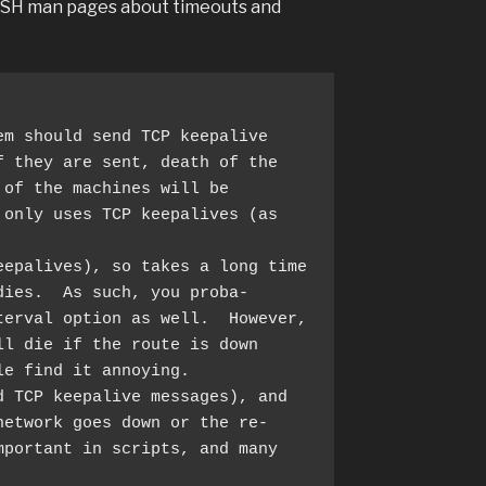
nSSH man pages about timeouts and
 they are sent, death of the

only uses TCP keepalives (as 
ies.  As such, you proba‐

l die if the route is down

d TCP keepalive messages), and 
etwork goes down or the re‐
