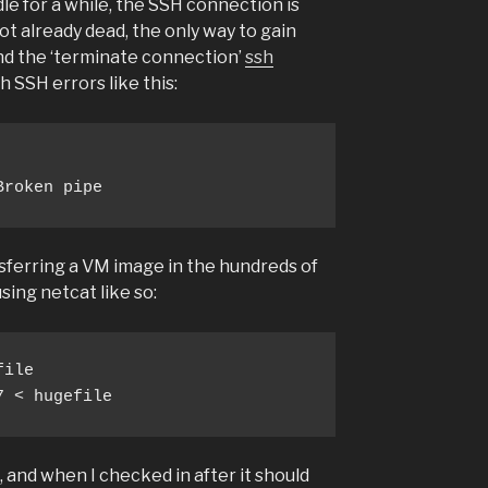
dle for a while, the SSH connection is
not already dead, the only way to gain
end the ‘terminate connection’
ssh
h SSH errors like this:
Broken pipe
sferring a VM image in the hundreds of
ing netcat like so:
ile 

7 < hugefile
 and when I checked in after it should