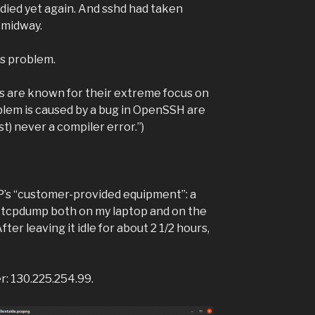
died yet again. And sshd had taken
r midway.
is problem.
are known for their extreme focus on
oblem is caused by a bug in OpenSSH are
ost) never a compiler error.”)
SP’s “customer-provided equipment”: a
 tcpdump both on my laptop and on the
er leaving it idle for about 2 1/2 hours,
er: 130.225.254.99.