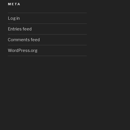
META
Log in
Entries feed
Comments feed
WordPress.org