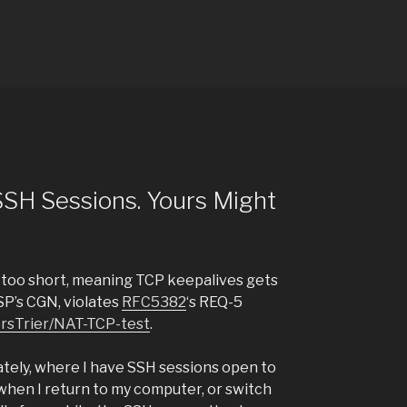
 SSH Sessions. Yours Might
s too short, meaning TCP keepalives gets
SP’s CGN, violates
RFC5382
‘s REQ-5
ersTrier/NAT-TCP-test
.
tely, where I have SSH sessions open to
when I return to my computer, or switch